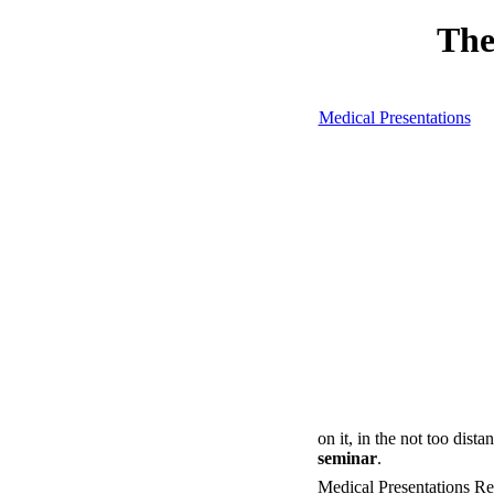
The
Medical Presentations
on it, in the not too dista
seminar
.
Medical Presentations R