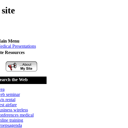
site
ain Menu
edical Presentations
ite Resources
earch the Web
ea
eb seminar
vis rental
est airfare
usiness wireless
onferences medical
nline training
roepsagenda