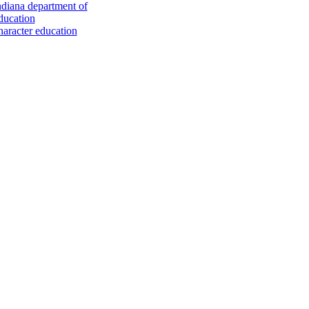
ndiana department of
ducation
haracter education