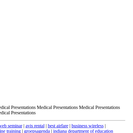
dical Presentations Medical Presentations Medical Presentations
dical Presentations
web seminar
|
avis rental
|
best airfare
|
business wireless
|
ine training
|
groepsagenda
|
indiana department of education