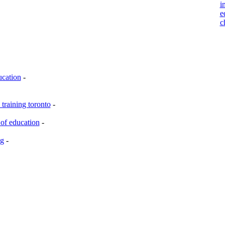
i
e
c
ucation
-
training toronto
-
of education
-
ng
-