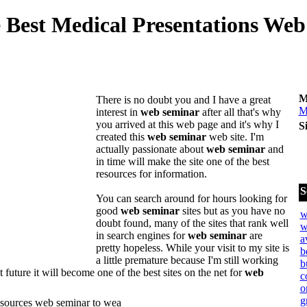
 Best Medical Presentations Web 
M
There is no doubt you and I have a great
M
interest in
web seminar
after all that's why
you arrived at this web page and it's why I
S
created this
web seminar
web site. I'm
actually passionate about
web seminar
and
in time will make the site one of the best
resources for information.
S
You can search around for hours looking for
good
web seminar
sites but as you have no
w
doubt found, many of the sites that rank well
w
in search engines for
web seminar
are
a
pretty hopeless. While your visit to my site is
b
a little premature because I'm still working
b
nt future it will become one of the best sites on the net for
web
c
o
g
esources web seminar to wea