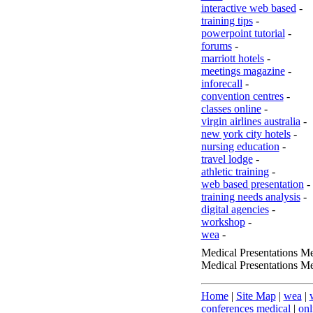
interactive web based
-
training tips
-
powerpoint tutorial
-
forums
-
marriott hotels
-
meetings magazine
-
inforecall
-
convention centres
-
classes online
-
virgin airlines australia
-
new york city hotels
-
nursing education
-
travel lodge
-
athletic training
-
web based presentation
-
training needs analysis
-
digital agencies
-
workshop
-
wea
-
Medical Presentations Me
Medical Presentations Me
Home
|
Site Map
|
wea
|
conferences medical
|
onl