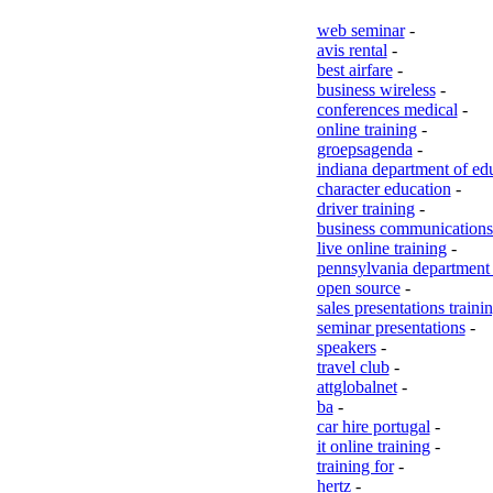
web seminar
-
avis rental
-
best airfare
-
business wireless
-
conferences medical
-
online training
-
groepsagenda
-
indiana department of ed
character education
-
driver training
-
business communications 
live online training
-
pennsylvania department 
open source
-
sales presentations traini
seminar presentations
-
speakers
-
travel club
-
attglobalnet
-
ba
-
car hire portugal
-
it online training
-
training for
-
hertz
-