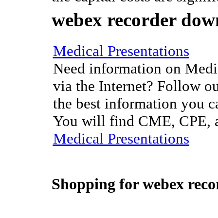
webex recorder dow
Medical Presentations
Need information on Medic
via the Internet? Follow ou
the best information you c
You will find CME, CPE, a
Medical Presentations
Shopping for
webex reco