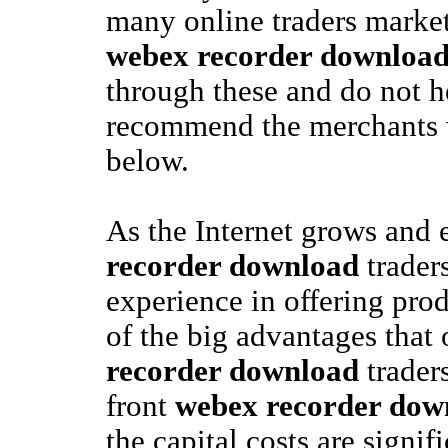
many online traders market
webex recorder downloa
through these and do not he
recommend the merchants 
below.
As the Internet grows and
recorder download
trader
experience in offering prod
of the big advantages that
recorder download
trader
front
webex recorder dow
the capital costs are signifi