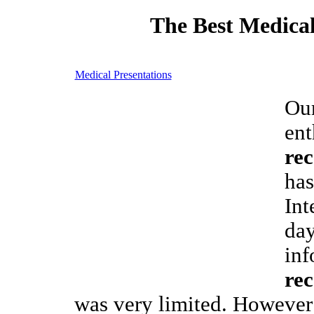
The Best Medical
Medical Presentations
Our
ent
re
has
Int
day
inf
re
was very limited. However