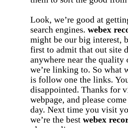
Look, we’re good at gettin
search engines.
webex rec
might be our big interest, 
first to admit that out site
anywhere near the quality 
we’re linking to. So what 
is follow one the links. Yo
disappointed. Thanks for vi
webpage, and please come
day. Next time you visit yo
we’re the best
webex reco