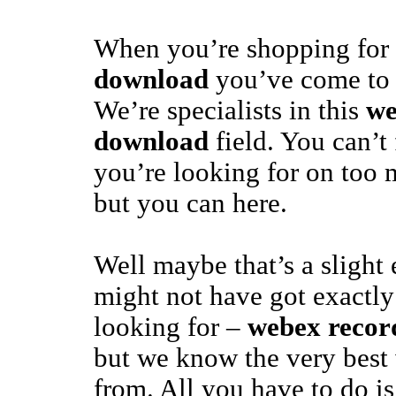
When you’re shopping for
download
you’ve come to t
We’re specialists in this
we
download
field. You can’t
you’re looking for on too m
but you can here.
Well maybe that’s a slight
might not have got exactly
looking for –
webex recor
but we know the very best w
from. All you have to do is