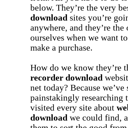
below. They’re the very be
download
sites you’re goi
anywhere, and they’re the
ourselves when we want to 
make a purchase.
How do we know they’re t
recorder download
websit
net today? Because we’ve 
painstakingly researching 
visited every site about
we
download
we could find, 
them to sort the good from