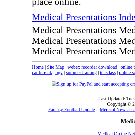
place online.
Medical Presentations Ind
Medical Presentations Med
Medical Presentations Med
Medical Presentations Med
Home
|
Site Map
|
webex recorder download
|
online 
car hire uk
|
hgv
|
summer training
|
teleclass
|
online s
Last Updated: Tue
Copyright © 20
Fantasy Football Update
::
Medical Newscast
Medic
Medical On the Net