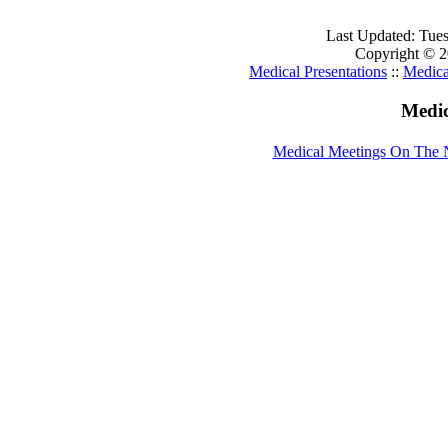
Last Updated: Tue
Copyright © 20
Medical Presentations
::
Medica
Medic
Medical Meetings On The 