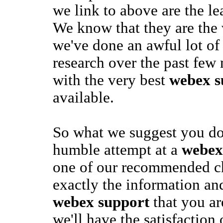
we link to above are the le
We know that they are the 
we've done an awful lot o
research over the past few
with the very best
webex s
available.
So what we suggest you do 
humble attempt at a
webex
one of our recommended ch
exactly the information an
webex support
that you ar
we'll have the satisfaction