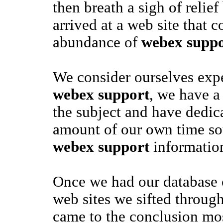
then breath a sigh of relie
arrived at a web site that c
abundance of
webex suppo
We consider ourselves exper
webex support
, we have a 
the subject and have dedica
amount of our own time so
webex support
informatio
Once we had our database
web sites we sifted through
came to the conclusion mos