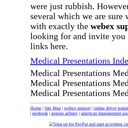
were just rubbish. However
several which we are sure 
with exactly the
webex su
looking for and invite you 
links here.
Medical Presentations Ind
Medical Presentations Med
Medical Presentations Med
Medical Presentations Med
Home
|
Site Map
|
webex support
|
online driver traini
|
neobook
|
aegean airlines
|
american management ass