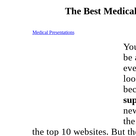
The Best Medical
Medical Presentations
Yo
be 
eve
loo
be
su
new
the
the top 10 websites. But the