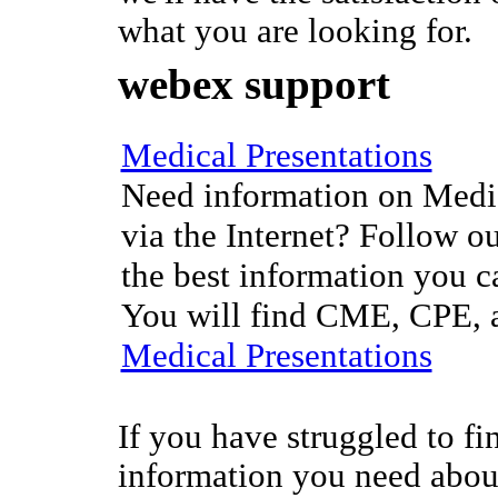
what you are looking for.
webex support
Medical Presentations
Need information on Medic
via the Internet? Follow ou
the best information you c
You will find CME, CPE, a
Medical Presentations
If you have struggled to fi
information you need abo