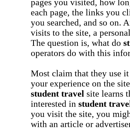
pages you visited, how lo
each page, the links you c
you searched, and so on. A
visits to the site, a persona
The question is, what do
s
operators do with this inf
Most claim that they use it
your experience on the site.
student travel
site learns 
interested in
student trave
you visit the site, you mig
with an article or advertis