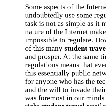
Some aspects of the Intern
undoubtedly use some regul
task is not as simple as it
nature of the Internet makes 
impossible to regulate. Ho
of this many
student trave
and prosper. At the same t
regulations means that ev
this essentially public net
for anyone who has the te
and the will to invade thei
was foremost in our minds