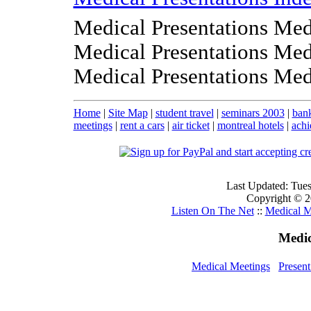
Medical Presentations Med
Medical Presentations Med
Medical Presentations Med
Home
|
Site Map
|
student travel
|
seminars 2003
|
ban
meetings
|
rent a cars
|
air ticket
|
montreal hotels
|
achi
Last Updated: Tue
Copyright © 20
Listen On The Net
::
Medical M
Medic
Medical Meetings
Presen