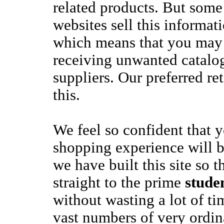
related products. But som
websites sell this informat
which means that you may 
receiving unwanted catalo
suppliers. Our preferred re
this.
We feel so confident that 
shopping experience will b
we have built this site so 
straight to the prime
stude
without wasting a lot of t
vast numbers of very ordin