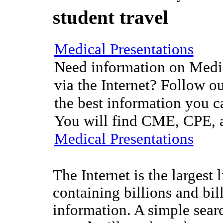
student travel
Medical Presentations
Need information on Medic
via the Internet? Follow ou
the best information you c
You will find CME, CPE, a
Medical Presentations
The Internet is the largest 
containing billions and bil
information. A simple sear