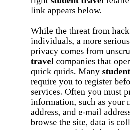
right
student travel
retaile
link appears below.
While the threat from hacke
individuals, a more serious
privacy comes from unscr
travel
companies that opera
quick quids. Many
student
require you to register bef
services. Often you must p
information, such as your 
address, and e-mail addres
browse the site, data is col