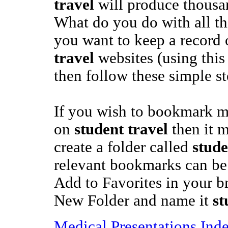
travel
will produce thousan
What do you do with all th
you want to keep a record 
travel
websites (using this
then follow these simple st
If you wish to bookmark mo
on
student travel
then it m
create a folder called
stude
relevant bookmarks can be s
Add to Favorites in your br
New Folder and name it
st
Medical Presentations Ind