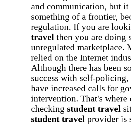
and communication, but it 
something of a frontier, bec
regulation. If you are look
travel
then you are doing s
unregulated marketplace. M
relied on the Internet indust
Although there has been s
success with self-policing
have increased calls for g
intervention. That's where 
checking
student travel
si
student travel
provider is 