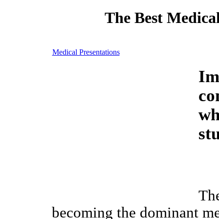
The Best Medical
Medical Presentations
Im
co
wh
st
The
becoming the dominant me