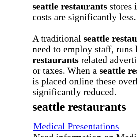
seattle restaurants
stores i
costs are significantly less.
A traditional
seattle resta
need to employ staff, runs 
restaurants
related adverti
or taxes. When a
seattle r
is placed online these over
significantly reduced.
seattle restaurants
Medical Presentations