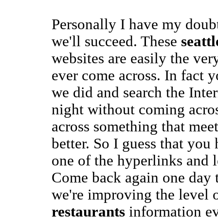
Personally I have my doub
we'll succeed. These
seatt
websites are easily the ver
ever come across. In fact 
we did and search the Inte
night without coming acro
across something that mee
better. So I guess that you 
one of the hyperlinks and 
Come back again one day 
we're improving the level 
restaurants
information ev