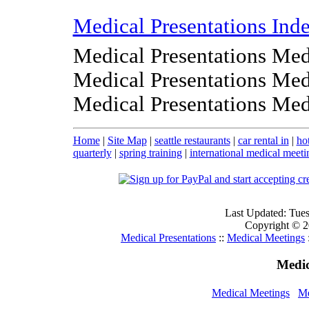
Medical Presentations Ind
Medical Presentations Med
Medical Presentations Med
Medical Presentations Med
Home
|
Site Map
|
seattle restaurants
|
car rental in
|
ho
quarterly
|
spring training
|
international medical meeti
Last Updated: Tue
Copyright © 20
Medical Presentations
::
Medical Meetings
Medic
Medical Meetings
Me