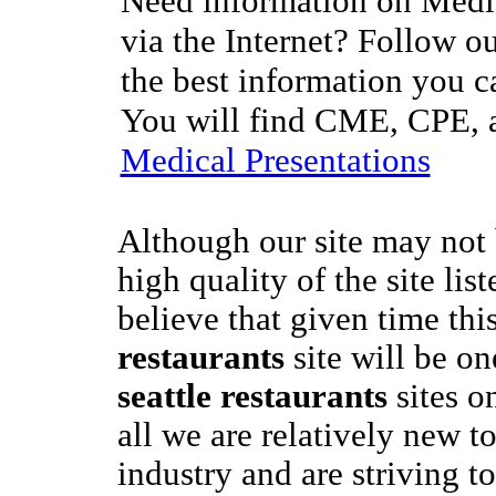
Need information on Medic
via the Internet? Follow ou
the best information you c
You will find CME, CPE, a
Medical Presentations
Although our site may not 
high quality of the site lis
believe that given time thi
restaurants
site will be on
seattle restaurants
sites on
all we are relatively new 
industry and are striving to