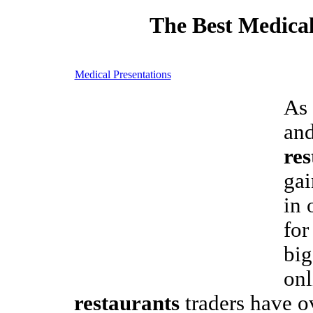
The Best Medical
Medical Presentations
As 
an
res
gai
in 
for
big
on
restaurants
traders have o